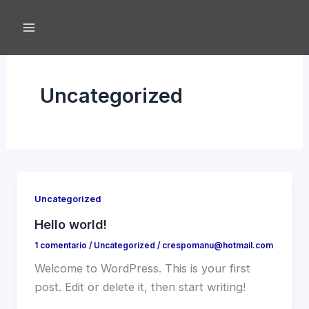
Ir
al
contenido
Uncategorized
Uncategorized
Hello world!
1 comentario
/
Uncategorized
/
crespomanu@hotmail.com
Welcome to WordPress. This is your first
post. Edit or delete it, then start writing!