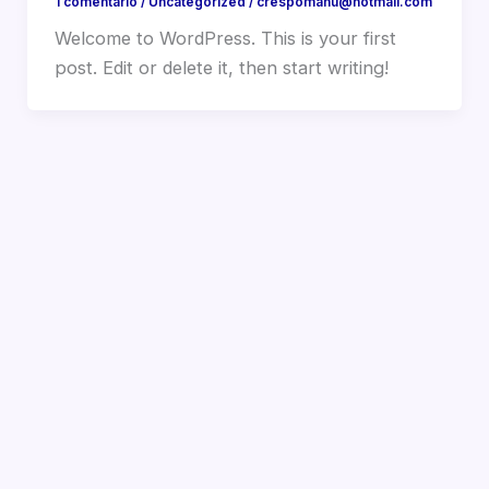
1 comentario
/
Uncategorized
/
crespomanu@hotmail.com
Welcome to WordPress. This is your first
post. Edit or delete it, then start writing!