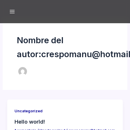
Ir
al
contenido
Nombre del
autor:crespomanu@hotmai
Uncategorized
Hello world!